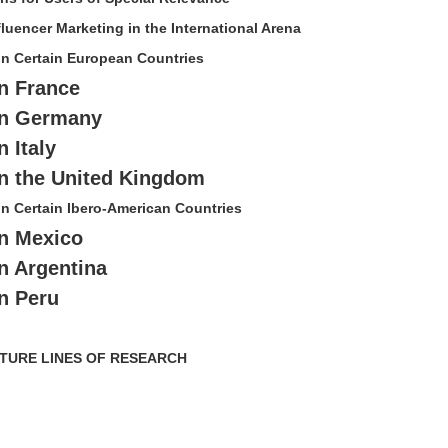
fluencer Marketing in the International Arena
 in Certain European Countries
in France
 in Germany
n Italy
 in the United Kingdom
 in Certain Ibero-American Countries
in Mexico
in Argentina
in Peru
FUTURE LINES OF RESEARCH