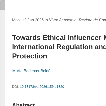
Mon, 12 Jan 2026 in
Vivat Academia. Revista de Co
Towards Ethical Influencer 
International Regulation a
Protection
María Badenas-Boldó
DOI:
10.15178/va.2026.159.e1620
Abstract