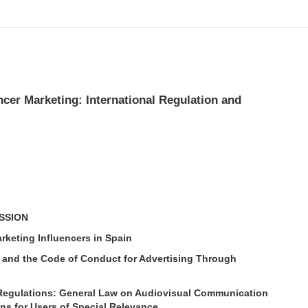
ncer Marketing: International Regulation and
USSION
arketing Influencers in Spain
and the Code of Conduct for Advertising Through
)
e Regulations: General Law on Audiovisual Communication
ns for Users of Special Relevance