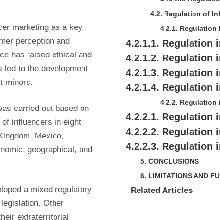
4.2. Regulation of In
cer marketing as a key 
4.2.1. Regulation
mer perception and 
4.2.1.1. Regulation 
ce has raised ethical and 
4.2.1.2. Regulation
 led to the development 
4.2.1.3. Regulation i
t minors.
4.2.1.4. Regulation
4.2.2. Regulation
as carried out based on 
4.2.2.1. Regulation 
f influencers in eight 
4.2.2.2. Regulation 
 Kingdom, Mexico, 
4.2.2.3. Regulation 
nomic, geographical, and 
5. CONCLUSIONS
6. LIMITATIONS AND 
loped a mixed regulatory 
Related Articles
egislation. Other 
ir extraterritorial 