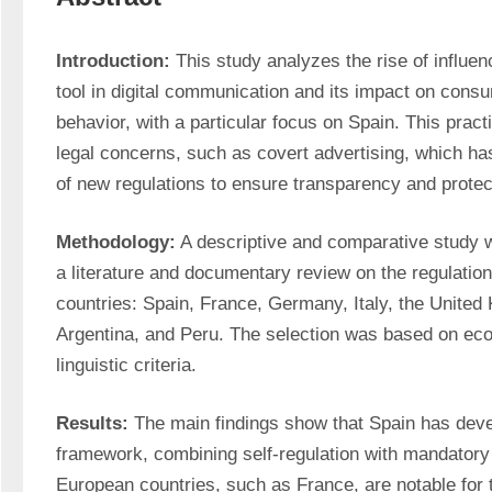
Introduction:
 This study analyzes the rise of influen
tool in digital communication and its impact on consu
behavior, with a particular focus on Spain. This practi
legal concerns, such as covert advertising, which has
of new regulations to ensure transparency and protec
Methodology:
 A descriptive and comparative study w
a literature and documentary review on the regulation o
countries: Spain, France, Germany, Italy, the United
Argentina, and Peru. The selection was based on eco
linguistic criteria.
Results:
 The main findings show that Spain has deve
framework, combining self-regulation with mandatory l
European countries, such as France, are notable for the