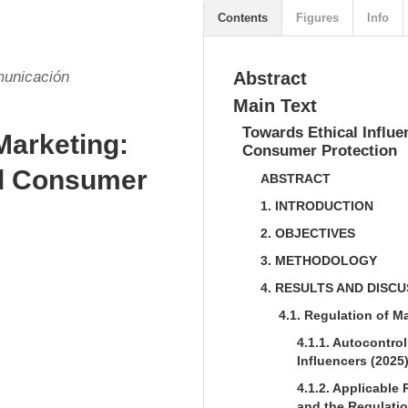
Contents
Figures
Info
municación
Abstract
Main Text
Towards Ethical Influe
Marketing:
Consumer Protection
nd Consumer
ABSTRACT
1. INTRODUCTION
2. OBJECTIVES
3. METHODOLOGY
4. RESULTS AND DISC
4.1. Regulation of M
4.1.1. Autocontrol
Influencers (2025
4.1.2. Applicabl
and the Regulatio