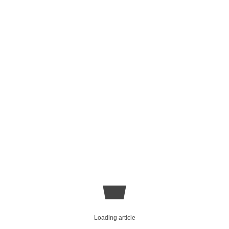
Loading article