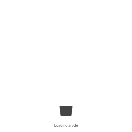
Loading article