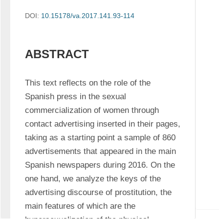
DOI:
10.15178/va.2017.141.93-114
ABSTRACT
This text reflects on the role of the 
Spanish press in the sexual 
commercialization of women through 
contact advertising inserted in their pages, 
taking as a starting point a sample of 860 
advertisements that appeared in the main 
Spanish newspapers during 2016. On the 
one hand, we analyze the keys of the 
advertising discourse of prostitution, the 
main features of which are the 