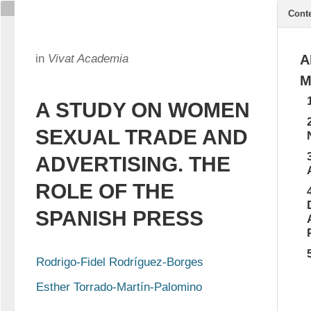
Cont
in
Vivat Academia
A
M
A STUDY ON WOMEN
SEXUAL TRADE AND
ADVERTISING. THE
ROLE OF THE
SPANISH PRESS
Rodrigo-Fidel Rodríguez-Borges
Esther Torrado-Martín-Palomino