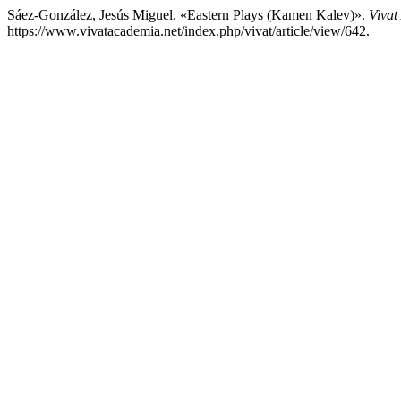
Sáez-González, Jesús Miguel. «Eastern Plays (Kamen Kalev)».
Vivat
https://www.vivatacademia.net/index.php/vivat/article/view/642.