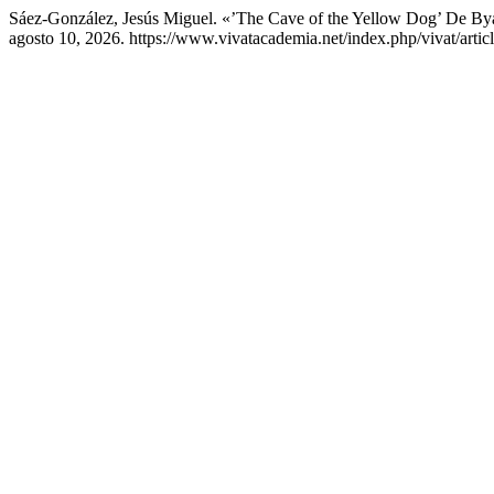
Sáez-González, Jesús Miguel. «’The Cave of the Yellow Dog’ De 
agosto 10, 2026. https://www.vivatacademia.net/index.php/vivat/artic