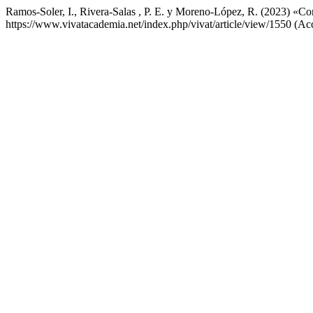
Ramos-Soler, I., Rivera-Salas , P. E. y Moreno-López, R. (2023) «Con
https://www.vivatacademia.net/index.php/vivat/article/view/1550 (Ac