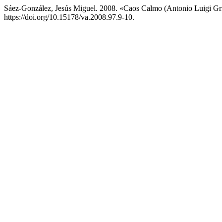
Sáez-González, Jesús Miguel. 2008. «Caos Calmo (Antonio Luigi Gr
https://doi.org/10.15178/va.2008.97.9-10.