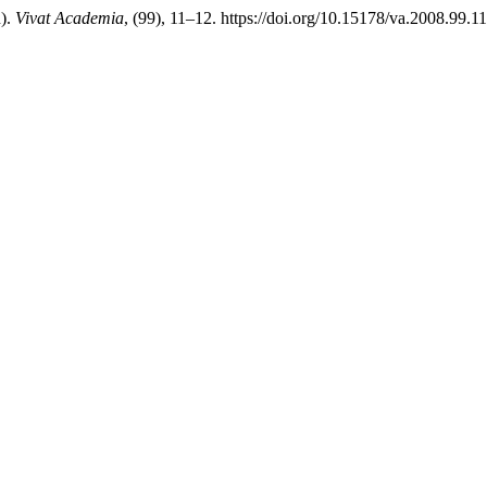
n).
Vivat Academia
, (99), 11–12. https://doi.org/10.15178/va.2008.99.1