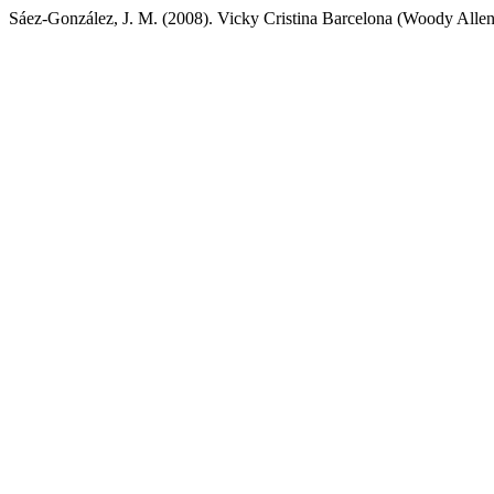
Sáez-González, J. M. (2008). Vicky Cristina Barcelona (Woody Alle