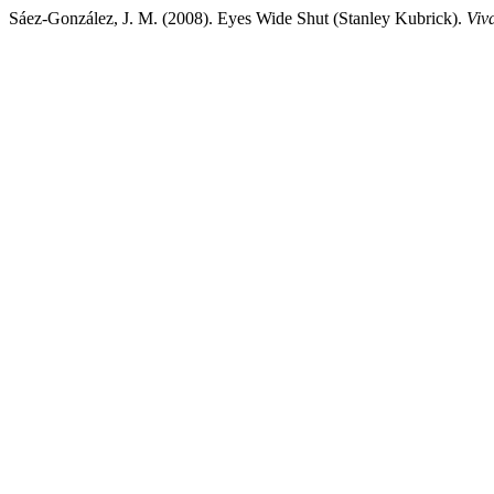
Sáez-González, J. M. (2008). Eyes Wide Shut (Stanley Kubrick).
Viv