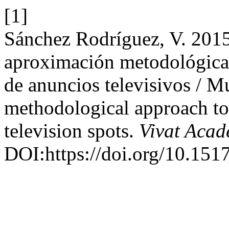
[1]
Sánchez Rodríguez, V. 2015
aproximación metodológica 
de anuncios televisivos / Mu
methodological approach to
television spots.
Vivat Acad
DOI:https://doi.org/10.151