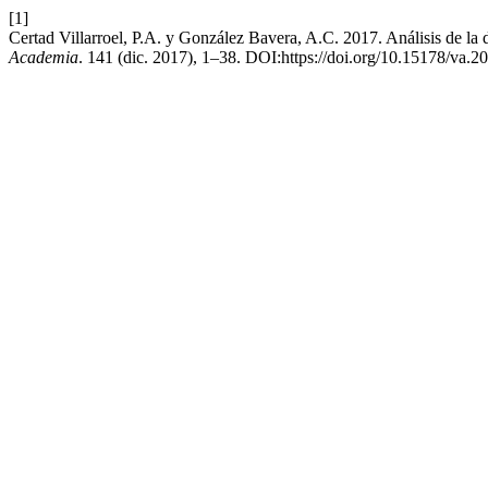
[1]
Certad Villarroel, P.A. y González Bavera, A.C. 2017. Análisis de la d
Academia
. 141 (dic. 2017), 1–38. DOI:https://doi.org/10.15178/va.2